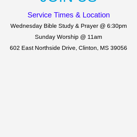
Service Times & Location
Wednesday Bible Study & Prayer @ 6:30pm
Sunday Worship @ 11am
602 East Northside Drive, Clinton, MS 39056