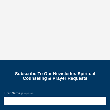
Subscribe To Our Newsletter, Spiritual
Counseling & Prayer Requests
First Name
(Required)