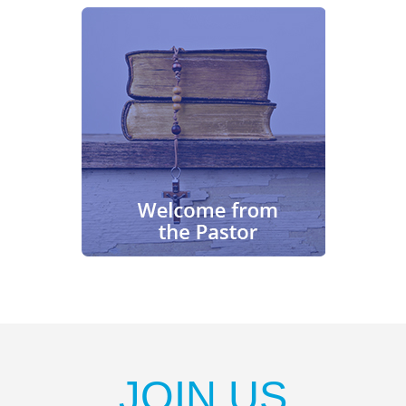
JOIN US