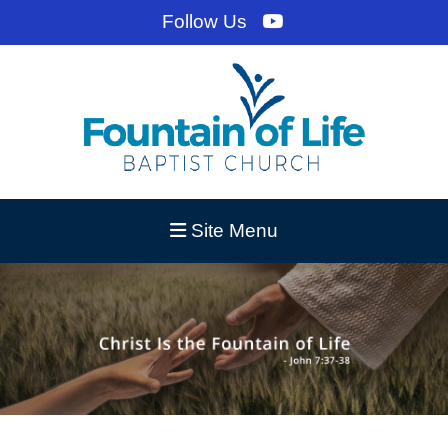
Follow Us
Site Menu