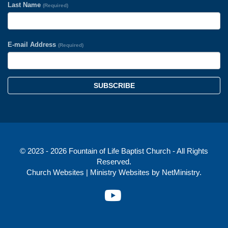
Last Name
(Required)
E-mail Address
(Required)
SUBSCRIBE
© 2023 - 2026 Fountain of Life Baptist Church - All Rights
Reserved.
Church Websites | Ministry Websites
by
NetMinistry
.