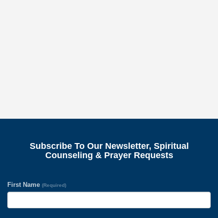
Subscribe To Our Newsletter, Spiritual
Counseling & Prayer Requests
First Name
(Required)