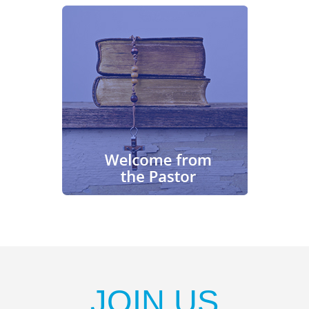
JOIN US