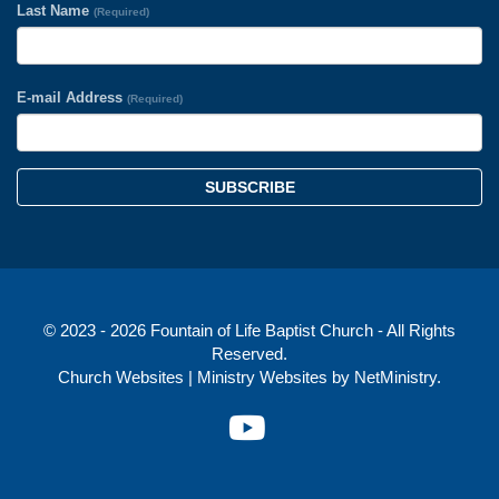
Last Name
(Required)
E-mail Address
(Required)
SUBSCRIBE
© 2023 - 2026 Fountain of Life Baptist Church - All Rights
Reserved.
Church Websites | Ministry Websites
by
NetMinistry
.