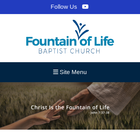
Follow Us
Site Menu