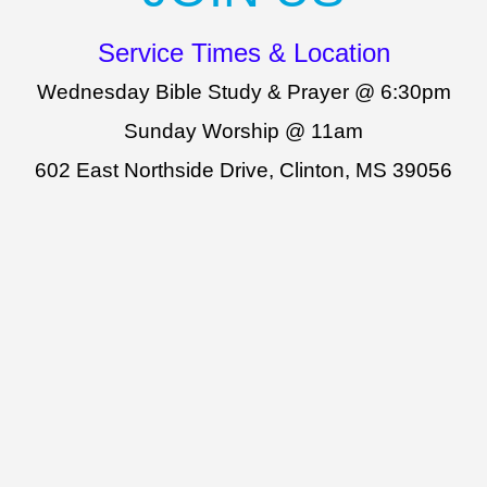
Service Times & Location
Wednesday Bible Study & Prayer @ 6:30pm
Sunday Worship @ 11am
602 East Northside Drive, Clinton, MS 39056