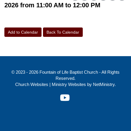
2026 from 11:00 AM to 12:00 PM
Add to Calendar
Back To Calendar
© 2023 - 2026 Fountain of Life Baptist Church - All Rights
Reserved.
Church Websites | Ministry Websites
by
NetMinistry
.