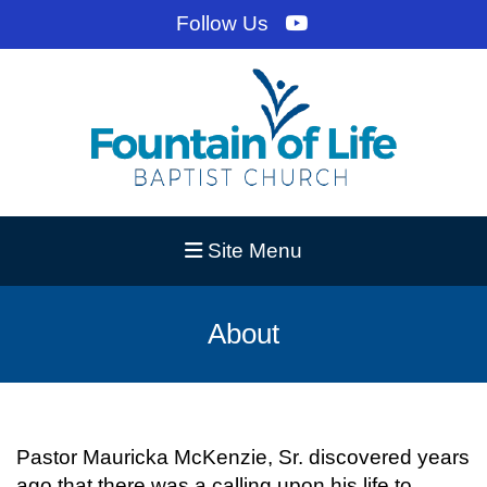
Follow Us
Site Menu
About
Pastor Mauricka McKenzie, Sr. discovered years
ago that there was a calling upon his life to