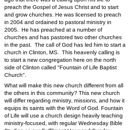
preach the Gospel of Jesus Christ and to start
and grow churches. He was licensed to preach
in 2004 and ordained to pastoral ministry in
2005. He has preached at a number of
churches and has pastored two other churches
in the past. The call of God has led him to start a
church in Clinton, MS. This heavenly calling is
to start a new congregation here on the north
side of Clinton called "Fountain of Life Baptist
Church".
What will make this new church different from all
the others in this community? This new church
will differ regarding ministry, missions, and how it
equips its saints with the Word of God. Fountain
of Life will use a church design heavily teaching
ministry-focused, with regular Wednesday Bible