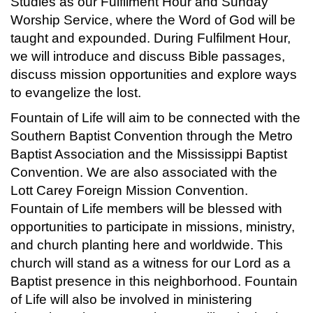
Studies as our Fulfilment Hour and Sunday
Worship Service, where the Word of God will be
taught and expounded. During Fulfilment Hour,
we will introduce and discuss Bible passages,
discuss mission opportunities and explore ways
to evangelize the lost.
Fountain of Life will aim to be connected with the
Southern Baptist Convention through the Metro
Baptist Association and the Mississippi Baptist
Convention. We are also associated with the
Lott Carey Foreign Mission Convention.
Fountain of Life members will be blessed with
opportunities to participate in missions, ministry,
and church planting here and worldwide. This
church will stand as a witness for our Lord as a
Baptist presence in this neighborhood. Fountain
of Life will also be involved in ministering