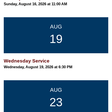
Sunday, August 16, 2026 at 11:00 AM
AUG
19
Wednesday Service
Wednesday, August 19, 2026 at 6:30 PM
AUG
23