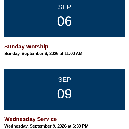
SEP
06
Sunday Worship
Sunday, September 6, 2026 at 11:00 AM
SEP
09
Wednesday Service
Wednesday, September 9, 2026 at 6:30 PM