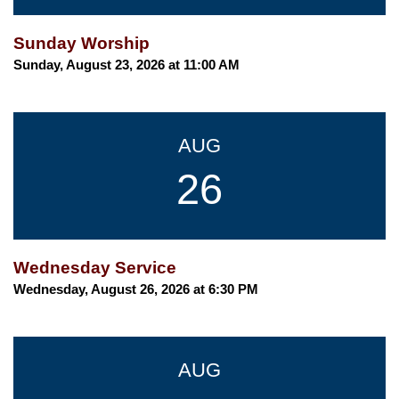
Sunday Worship
Sunday, August 23, 2026 at 11:00 AM
AUG
26
Wednesday Service
Wednesday, August 26, 2026 at 6:30 PM
AUG