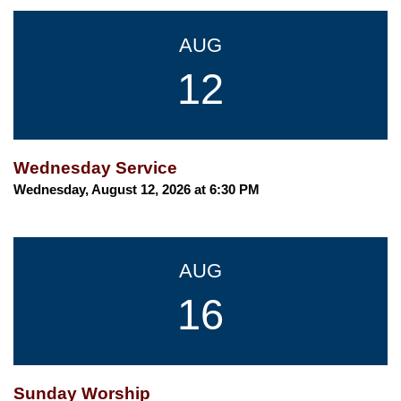
AUG
12
Wednesday Service
Wednesday, August 12, 2026 at 6:30 PM
AUG
16
Sunday Worship