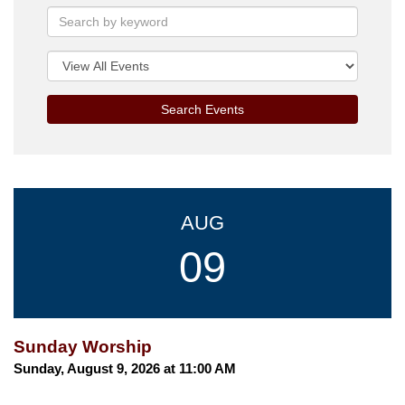
Search Events
AUG
09
Sunday Worship
Sunday, August 9, 2026 at 11:00 AM