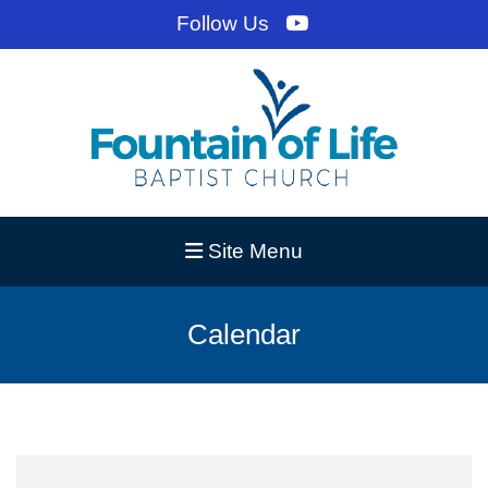
Follow Us
Site Menu
Calendar