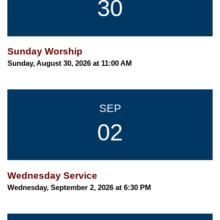
30
Sunday Worship
Sunday, August 30, 2026 at 11:00 AM
SEP
02
Wednesday Service
Wednesday, September 2, 2026 at 6:30 PM