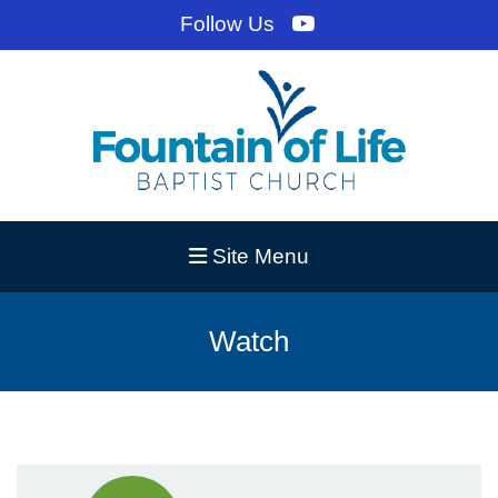
Follow Us
Site Menu
Watch