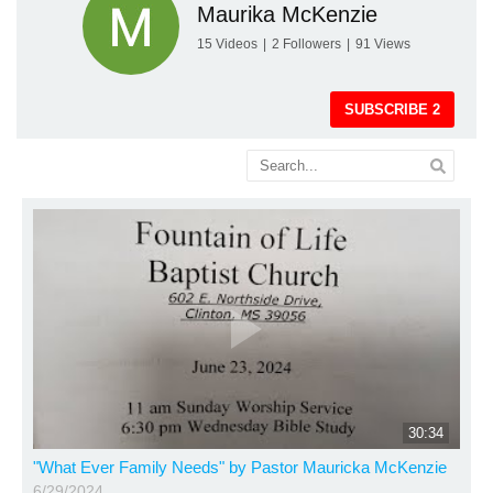
Maurika McKenzie
15
Videos
|
2
Followers
|
91
Views
SUBSCRIBE
2
30:34
"What Ever Family Needs" by Pastor Mauricka McKenzie
6/29/2024