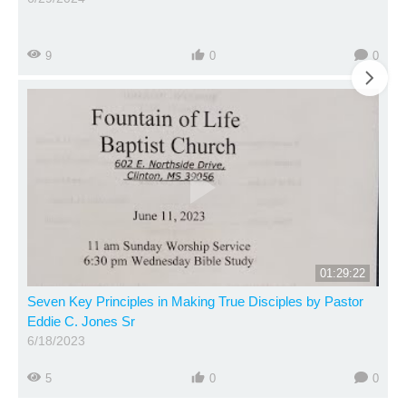
9
0
0
01:29:22
Seven Key Principles in Making True Disciples by Pastor
Eddie C. Jones Sr
6/18/2023
5
0
0